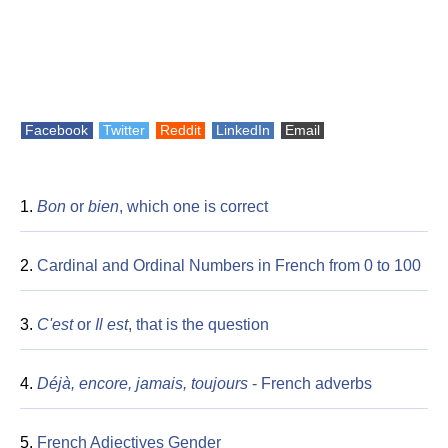
Facebook
Twitter
Reddit
LinkedIn
Email
1.
Bon
or
bien
, which one is correct
2.
Cardinal and Ordinal Numbers in French from 0 to 100
3.
C'est
or
Il est
, that is the question
4.
Déjà, encore, jamais, toujours
- French adverbs
5.
French Adjectives Gender