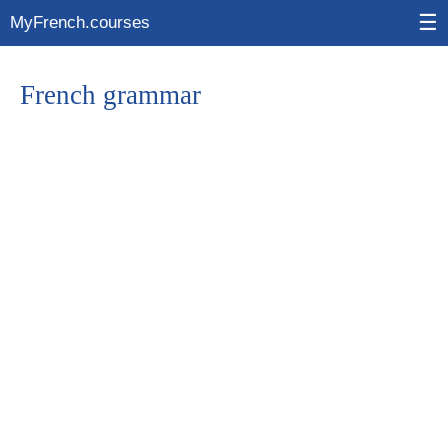
☰
MyFrench.courses
French grammar