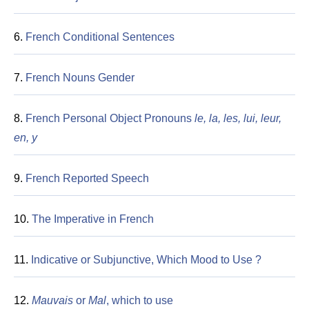
6.
French Conditional Sentences
7.
French Nouns Gender
8.
French Personal Object Pronouns
le, la, les, lui, leur,
en, y
9.
French Reported Speech
10.
The Imperative in French
11.
Indicative or Subjunctive, Which Mood to Use ?
12.
Mauvais
or
Mal
, which to use